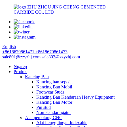
ZHU ZHOU JING CHENG CEMENTED
CARBIDE CO., LTD
English
+8618670861471
+8618670861473
sale801@zzyzhj.com
sale802@zzyzhj.com
Ngarep
Produk
Kancing Ban
Kancing ban sepeda
Kancing Ban Mobil
Footwear Studs
Kancing Ban Kendaraan Heavy Equipment
Kancing Ban Motor
Pin stud
Non-standar ngatur
Alat pemotong CNC
Alat Penggilingan Indexable