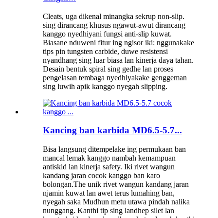
Cleats, uga dikenal minangka sekrup non-slip.
sing dirancang khusus ngawut-awut dirancang
kanggo nyedhiyani fungsi anti-slip kuwat.
Biasane nduweni fitur ing ngisor iki: nggunakake
tips pin tungsten carbide, duwe resistensi
nyandhang sing luar biasa lan kinerja daya tahan.
Desain bentuk spiral sing gedhe lan proses
pengelasan tembaga nyedhiyakake genggeman
sing luwih apik kanggo nyegah slipping.
Kancing ban karbida MD6.5-5.7...
Bisa langsung ditempelake ing permukaan ban
mancal lemak kanggo nambah kemampuan
antiskid lan kinerja safety. Iki rivet wangun
kandang jaran cocok kanggo ban karo
bolongan.The unik rivet wangun kandang jaran
njamin kuwat lan awet terus lumahing ban,
nyegah saka Mudhun metu utawa pindah nalika
nunggang. Kanthi tip sing landhep silet lan