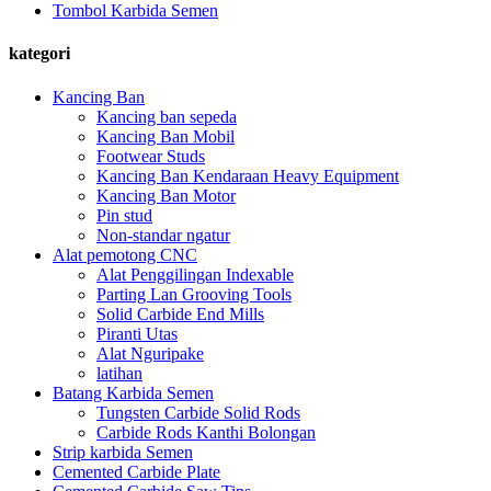
Tombol Karbida Semen
kategori
Kancing Ban
Kancing ban sepeda
Kancing Ban Mobil
Footwear Studs
Kancing Ban Kendaraan Heavy Equipment
Kancing Ban Motor
Pin stud
Non-standar ngatur
Alat pemotong CNC
Alat Penggilingan Indexable
Parting Lan Grooving Tools
Solid Carbide End Mills
Piranti Utas
Alat Nguripake
latihan
Batang Karbida Semen
Tungsten Carbide Solid Rods
Carbide Rods Kanthi Bolongan
Strip karbida Semen
Cemented Carbide Plate