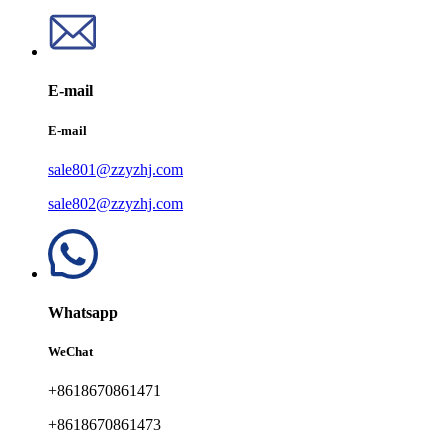
E-mail
E-mail
sale801@zzyzhj.com
sale802@zzyzhj.com
Whatsapp
WeChat
+8618670861471
+8618670861473