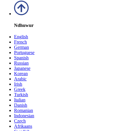
Ndhuwur
English
French
German
Portuguese
Spanish
Russian
Japanese
Korean
Arabic
Irish
Greek
Turkish
Italian
Danish
Romanian
Indonesian
Czech
Afrikaans