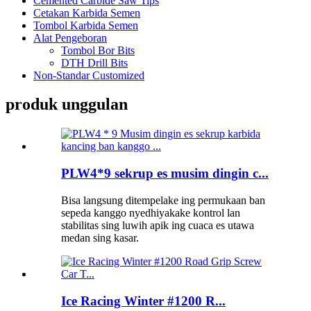
Cemented Carbide Saw Tips
Cetakan Karbida Semen
Tombol Karbida Semen
Alat Pengeboran
Tombol Bor Bits
DTH Drill Bits
Non-Standar Customized
produk unggulan
PLW4*9 sekrup es musim dingin c...
Bisa langsung ditempelake ing permukaan ban
sepeda kanggo nyedhiyakake kontrol lan
stabilitas sing luwih apik ing cuaca es utawa
medan sing kasar.
Ice Racing Winter #1200 R...