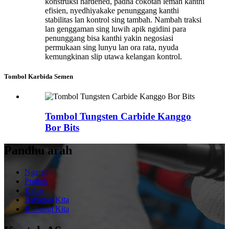
konstruksi hardened, padha cokotan lemah kanthi
efisien, nyedhiyakake penunggang kanthi
stabilitas lan kontrol sing tambah. Nambah traksi
lan genggaman sing luwih apik ngidini para
penunggang bisa kanthi yakin negosiasi
permukaan sing lunyu lan ora rata, nyuda
kemungkinan slip utawa kelangan kontrol.
Tombol Karbida Semen
Tombol Tungsten Carbide Kanggo
Bor Bits
Pandhu arah
Ngarep
Produk
Kabar
Babagan Kita
Hubungi Kita