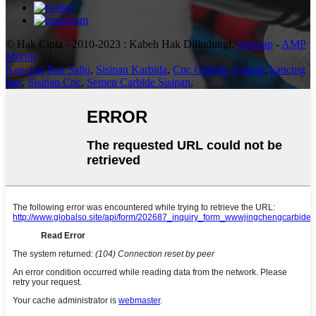
© Hak Cipta - 2010-2023 : Kabeh Hak Dilindungi.
Sitemap
-
AMP
Mobile
Kancing Ban Salju
,
Sisipan Karbida
,
Cnc Carbide Sisipan
,
kancing
ban
,
Sisipan Cnc
,
Semen Carbide Sisipan
,