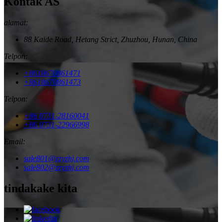
Kontak AS
alamat:
88 Kaide Road, Hetang Strict, Zhuzhou, Hunan, China
Telpon:
+8618670861471
+8618670861473
Telpon:
+86 0731-28160041
+86 0731-22966998
Email:
sale801@zzyzhj.com
sale802@zzyzhj.com
tindakake kita