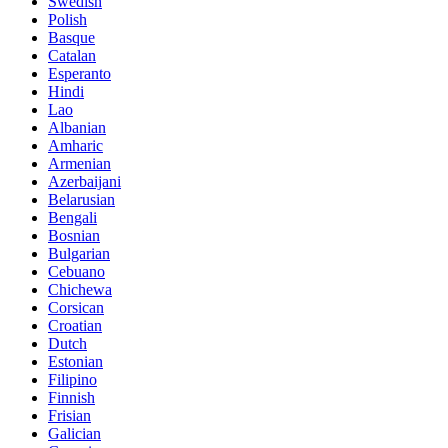
Swedish
Polish
Basque
Catalan
Esperanto
Hindi
Lao
Albanian
Amharic
Armenian
Azerbaijani
Belarusian
Bengali
Bosnian
Bulgarian
Cebuano
Chichewa
Corsican
Croatian
Dutch
Estonian
Filipino
Finnish
Frisian
Galician