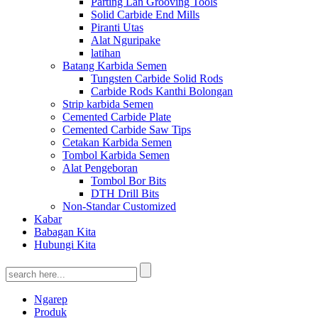
Parting Lan Grooving Tools
Solid Carbide End Mills
Piranti Utas
Alat Nguripake
latihan
Batang Karbida Semen
Tungsten Carbide Solid Rods
Carbide Rods Kanthi Bolongan
Strip karbida Semen
Cemented Carbide Plate
Cemented Carbide Saw Tips
Cetakan Karbida Semen
Tombol Karbida Semen
Alat Pengeboran
Tombol Bor Bits
DTH Drill Bits
Non-Standar Customized
Kabar
Babagan Kita
Hubungi Kita
Ngarep
Produk