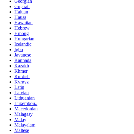
Georgian
Gujarati
Haitian
Hausa
Hawaiian
Hebrew
Hmong
Hungarian
Icelandic
Igbo
Javanese
Kannada
Kazakh
Khmer
Kurdish
Kyrgyz
Latin
Latvian
Lithuanian
Luxembou..
Macedonian
Malagasy
Malay
Malayalam
Maltese