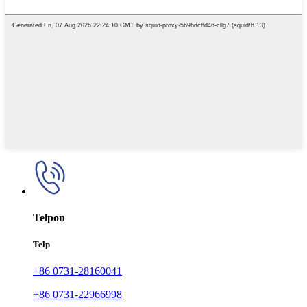
Telpon
Telp
+86 0731-28160041
+86 0731-22966998