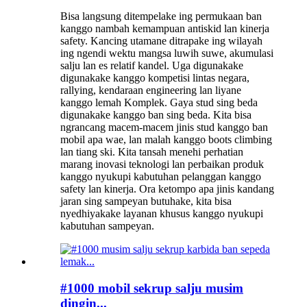
Bisa langsung ditempelake ing permukaan ban
kanggo nambah kemampuan antiskid lan kinerja
safety. Kancing utamane ditrapake ing wilayah
ing ngendi wektu mangsa luwih suwe, akumulasi
salju lan es relatif kandel. Uga digunakake
digunakake kanggo kompetisi lintas negara,
rallying, kendaraan engineering lan liyane
kanggo lemah Komplek. Gaya stud sing beda
digunakake kanggo ban sing beda. Kita bisa
ngrancang macem-macem jinis stud kanggo ban
mobil apa wae, lan malah kanggo boots climbing
lan tiang ski. Kita tansah menehi perhatian
marang inovasi teknologi lan perbaikan produk
kanggo nyukupi kabutuhan pelanggan kanggo
safety lan kinerja. Ora ketompo apa jinis kandang
jaran sing sampeyan butuhake, kita bisa
nyedhiyakake layanan khusus kanggo nyukupi
kabutuhan sampeyan.
#1000 mobil sekrup salju musim
dingin...