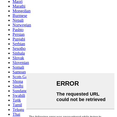
Maori
Marathi
Mongolian
Burmese
Nepali
Norwegian
Pashto
Persian
Punjabi
Serbian
Sesotho
Sinhala
Slovak
Slovenian
Somali
Samoan
Scots Gaelic
Shona
Sindhi
Sundanese
Swahili
Tajik
Tamil
Telugu
Thai