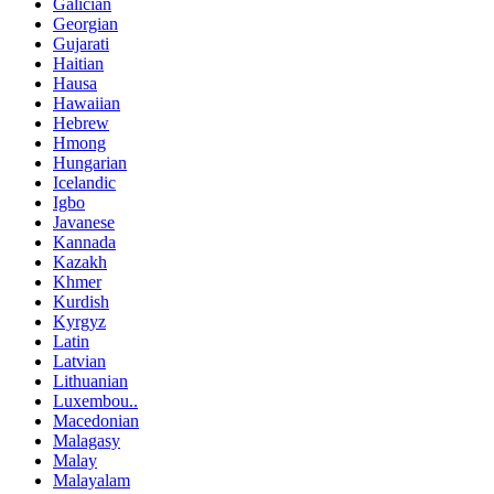
Galician
Georgian
Gujarati
Haitian
Hausa
Hawaiian
Hebrew
Hmong
Hungarian
Icelandic
Igbo
Javanese
Kannada
Kazakh
Khmer
Kurdish
Kyrgyz
Latin
Latvian
Lithuanian
Luxembou..
Macedonian
Malagasy
Malay
Malayalam