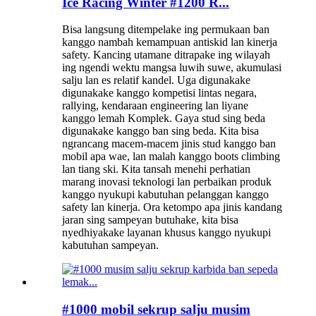
Ice Racing Winter #1200 R...
Bisa langsung ditempelake ing permukaan ban
kanggo nambah kemampuan antiskid lan kinerja
safety. Kancing utamane ditrapake ing wilayah
ing ngendi wektu mangsa luwih suwe, akumulasi
salju lan es relatif kandel. Uga digunakake
digunakake kanggo kompetisi lintas negara,
rallying, kendaraan engineering lan liyane
kanggo lemah Komplek. Gaya stud sing beda
digunakake kanggo ban sing beda. Kita bisa
ngrancang macem-macem jinis stud kanggo ban
mobil apa wae, lan malah kanggo boots climbing
lan tiang ski. Kita tansah menehi perhatian
marang inovasi teknologi lan perbaikan produk
kanggo nyukupi kabutuhan pelanggan kanggo
safety lan kinerja. Ora ketompo apa jinis kandang
jaran sing sampeyan butuhake, kita bisa
nyedhiyakake layanan khusus kanggo nyukupi
kabutuhan sampeyan.
#1000 mobil sekrup salju musim