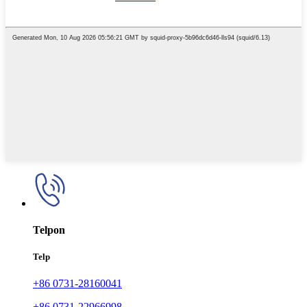
Telpon
Telp
+86 0731-28160041
+86 0731-22966998