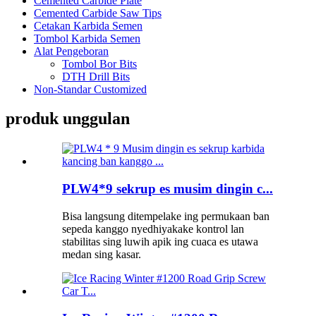
Cemented Carbide Plate
Cemented Carbide Saw Tips
Cetakan Karbida Semen
Tombol Karbida Semen
Alat Pengeboran
Tombol Bor Bits
DTH Drill Bits
Non-Standar Customized
produk unggulan
PLW4*9 sekrup es musim dingin c...
Bisa langsung ditempelake ing permukaan ban
sepeda kanggo nyedhiyakake kontrol lan
stabilitas sing luwih apik ing cuaca es utawa
medan sing kasar.