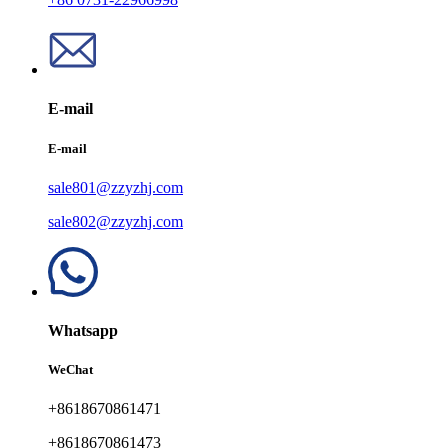
E-mail
E-mail
sale801@zzyzhj.com
sale802@zzyzhj.com
Whatsapp
WeChat
+8618670861471
+8618670861473