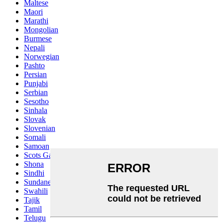
Maltese
Maori
Marathi
Mongolian
Burmese
Nepali
Norwegian
Pashto
Persian
Punjabi
Serbian
Sesotho
Sinhala
Slovak
Slovenian
Somali
Samoan
Scots Gaelic
Shona
Sindhi
Sundanese
Swahili
Tajik
Tamil
Telugu