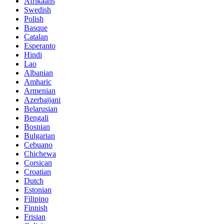
Afrikaans
Swedish
Polish
Basque
Catalan
Esperanto
Hindi
Lao
Albanian
Amharic
Armenian
Azerbaijani
Belarusian
Bengali
Bosnian
Bulgarian
Cebuano
Chichewa
Corsican
Croatian
Dutch
Estonian
Filipino
Finnish
Frisian