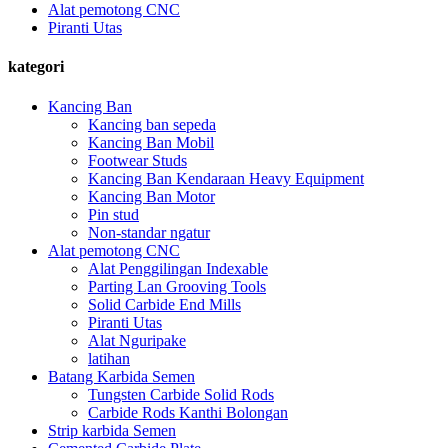
Alat pemotong CNC
Piranti Utas
kategori
Kancing Ban
Kancing ban sepeda
Kancing Ban Mobil
Footwear Studs
Kancing Ban Kendaraan Heavy Equipment
Kancing Ban Motor
Pin stud
Non-standar ngatur
Alat pemotong CNC
Alat Penggilingan Indexable
Parting Lan Grooving Tools
Solid Carbide End Mills
Piranti Utas
Alat Nguripake
latihan
Batang Karbida Semen
Tungsten Carbide Solid Rods
Carbide Rods Kanthi Bolongan
Strip karbida Semen