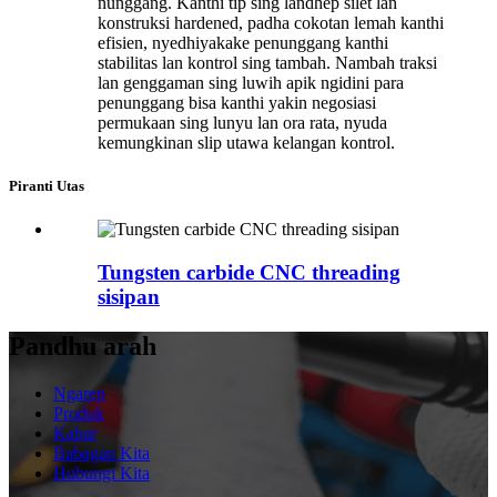
nunggang. Kanthi tip sing landhep silet lan
konstruksi hardened, padha cokotan lemah kanthi
efisien, nyedhiyakake penunggang kanthi
stabilitas lan kontrol sing tambah. Nambah traksi
lan genggaman sing luwih apik ngidini para
penunggang bisa kanthi yakin negosiasi
permukaan sing lunyu lan ora rata, nyuda
kemungkinan slip utawa kelangan kontrol.
Piranti Utas
Tungsten carbide CNC threading
sisipan
Pandhu arah
Ngarep
Produk
Kabar
Babagan Kita
Hubungi Kita