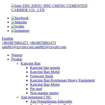
ZHU ZHOU JING CHENG CEMENTED
CARBIDE CO., LTD
English
+8618670861471
+8618670861473
sale801@zzyzhj.com
sale802@zzyzhj.com
Ngarep
Produk
Kancing Ban
Kancing ban sepeda
Kancing Ban Mobil
Footwear Studs
Kancing Ban Kendaraan Heavy Equipment
Kancing Ban Motor
Pin stud
Non-standar ngatur
Alat pemotong CNC
Alat Penggilingan Indexable