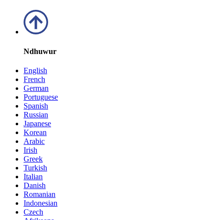
Ndhuwur
English
French
German
Portuguese
Spanish
Russian
Japanese
Korean
Arabic
Irish
Greek
Turkish
Italian
Danish
Romanian
Indonesian
Czech