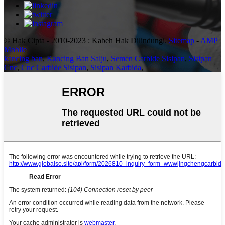
© Hak Cipta - 2010-2023 : Kabeh Hak Dilindungi.
Sitemap
-
AMP
Mobile
kancing ban
,
Kancing Ban Salju
,
Semen Carbide Sisipan
,
Sisipan
Cnc
,
Cnc Carbide Sisipan
,
Sisipan Karbida
,