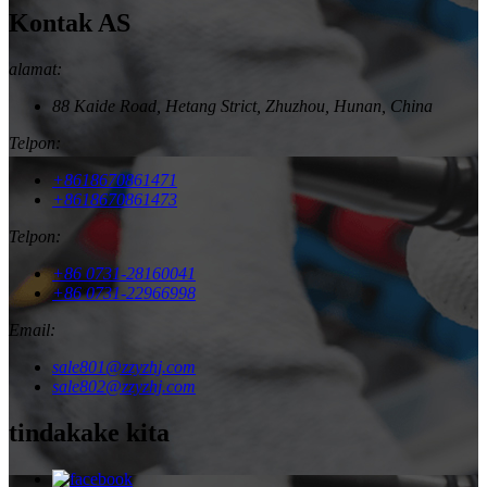
Kontak AS
alamat:
88 Kaide Road, Hetang Strict, Zhuzhou, Hunan, China
Telpon:
+8618670861471
+8618670861473
Telpon:
+86 0731-28160041
+86 0731-22966998
Email:
sale801@zzyzhj.com
sale802@zzyzhj.com
tindakake kita