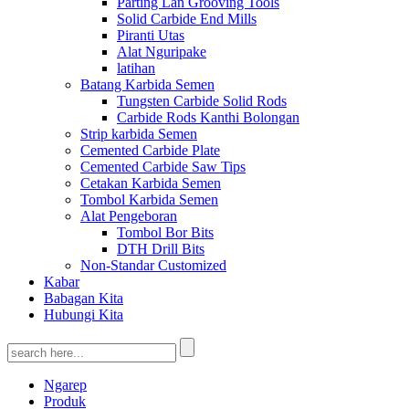
Parting Lan Grooving Tools
Solid Carbide End Mills
Piranti Utas
Alat Nguripake
latihan
Batang Karbida Semen
Tungsten Carbide Solid Rods
Carbide Rods Kanthi Bolongan
Strip karbida Semen
Cemented Carbide Plate
Cemented Carbide Saw Tips
Cetakan Karbida Semen
Tombol Karbida Semen
Alat Pengeboran
Tombol Bor Bits
DTH Drill Bits
Non-Standar Customized
Kabar
Babagan Kita
Hubungi Kita
Ngarep
Produk