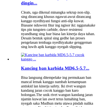
dingin...
Cleats, uga dikenal minangka sekrup non-slip.
sing dirancang khusus ngawut-awut dirancang
kanggo nyedhiyani fungsi anti-slip kuwat.
Biasane nduweni fitur ing ngisor iki: nggunakake
tips pin tungsten carbide, duwe resistensi
nyandhang sing luar biasa lan kinerja daya tahan.
Desain bentuk spiral sing gedhe lan proses
pengelasan tembaga nyedhiyakake genggeman
sing luwih apik kanggo nyegah slipping.
Kancing ban karbida MD6.5-5.7...
Bisa langsung ditempelake ing permukaan ban
mancal lemak kanggo nambah kemampuan
antiskid lan kinerja safety. Iki rivet wangun
kandang jaran cocok kanggo ban karo
bolongan.The unik rivet wangun kandang jaran
njamin kuwat lan awet terus lumahing ban,
nyegah saka Mudhun metu utawa pindah nalika