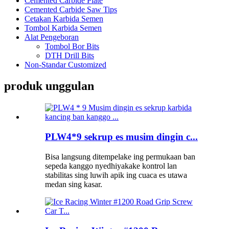
Cemented Carbide Plate
Cemented Carbide Saw Tips
Cetakan Karbida Semen
Tombol Karbida Semen
Alat Pengeboran
Tombol Bor Bits
DTH Drill Bits
Non-Standar Customized
produk unggulan
PLW4*9 sekrup es musim dingin c...
Bisa langsung ditempelake ing permukaan ban
sepeda kanggo nyedhiyakake kontrol lan
stabilitas sing luwih apik ing cuaca es utawa
medan sing kasar.