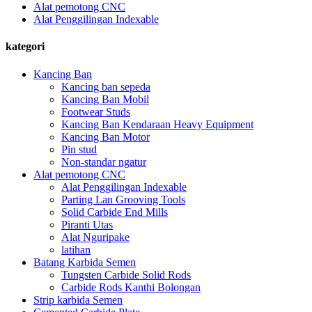
Alat pemotong CNC
Alat Penggilingan Indexable
kategori
Kancing Ban
Kancing ban sepeda
Kancing Ban Mobil
Footwear Studs
Kancing Ban Kendaraan Heavy Equipment
Kancing Ban Motor
Pin stud
Non-standar ngatur
Alat pemotong CNC
Alat Penggilingan Indexable
Parting Lan Grooving Tools
Solid Carbide End Mills
Piranti Utas
Alat Nguripake
latihan
Batang Karbida Semen
Tungsten Carbide Solid Rods
Carbide Rods Kanthi Bolongan
Strip karbida Semen