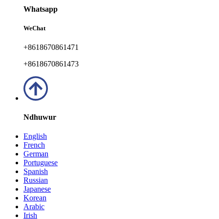
Whatsapp
WeChat
+8618670861471
+8618670861473
Ndhuwur
English
French
German
Portuguese
Spanish
Russian
Japanese
Korean
Arabic
Irish