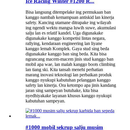
Ice Racing Winter #1200 R...
Bisa langsung ditempelake ing permukaan ban
kanggo nambah kemampuan antiskid lan kinerja
safety. Kancing utamane ditrapake ing wilayah
ing ngendi wektu mangsa luwih suwe, akumulasi
salju lan es relatif kandel. Uga digunakake
digunakake kanggo kompetisi lintas negara,
rallying, kendaraan engineering lan liyane
kanggo lemah Komplek. Gaya stud sing beda
digunakake kanggo ban sing beda. Kita bisa
ngrancang macem-macem jinis stud kanggo ban
mobil apa wae, lan malah kanggo boots climbing
lan tiang ski. Kita tansah menehi perhatian
marang inovasi teknologi lan perbaikan produk
kanggo nyukupi kabutuhan pelanggan kanggo
safety lan kinerja. Ora ketompo apa jinis kandang
jaran sing sampeyan butuhake, kita bisa
nyedhiyakake layanan khusus kanggo nyukupi
kabutuhan sampeyan.
#1000 mobil sekrup salju musim