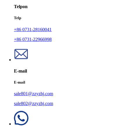
Telpon
Telp
+86 0731-28160041
+86 0731-22966998
E-mail
E-mail
sale801@zzyzhj.com
sale802@zzyzhj.com