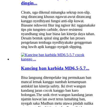
dingin...
Cleats, uga dikenal minangka sekrup non-slip.
sing dirancang khusus ngawut-awut dirancang
kanggo nyedhiyani fungsi anti-slip kuwat.
Biasane nduweni fitur ing ngisor iki: nggunakake
tips pin tungsten carbide, duwe resistensi
nyandhang sing luar biasa lan kinerja daya tahan.
Desain bentuk spiral sing gedhe lan proses
pengelasan tembaga nyedhiyakake genggeman
sing luwih apik kanggo nyegah slipping.
Kancing ban karbida MD6.5-5.7...
Bisa langsung ditempelake ing permukaan ban
mancal lemak kanggo nambah kemampuan
antiskid lan kinerja safety. Iki rivet wangun
kandang jaran cocok kanggo ban karo
bolongan.The unik rivet wangun kandang jaran
njamin kuwat lan awet terus lumahing ban,
nyegah saka Mudhun metu utawa pindah nalika