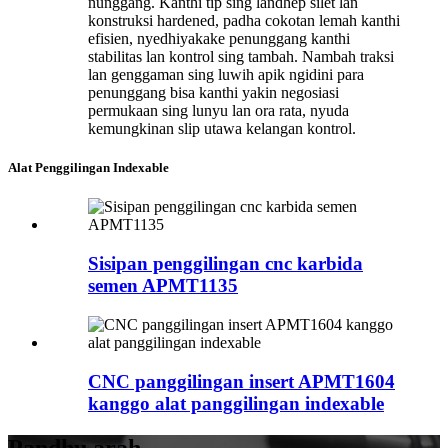
nunggang. Kanthi tip sing landhep silet lan
konstruksi hardened, padha cokotan lemah kanthi
efisien, nyedhiyakake penunggang kanthi
stabilitas lan kontrol sing tambah. Nambah traksi
lan genggaman sing luwih apik ngidini para
penunggang bisa kanthi yakin negosiasi
permukaan sing lunyu lan ora rata, nyuda
kemungkinan slip utawa kelangan kontrol.
Alat Penggilingan Indexable
Sisipan penggilingan cnc karbida
semen APMT1135
CNC panggilingan insert APMT1604
kanggo alat panggilingan indexable
Pandhu arah