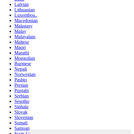
Latvian
Lithuanian
Luxembou..
Macedonian
Malagasy
Malay
Malayalam
Maltese
Maori
Marathi
Mongolian
Burmese
Nepali
Norwegian
Pashto
Persian
Punjabi
Serbian
Sesotho
Sinhala
Slovak
Slovenian
Somali
Samoan
Scots Gaelic