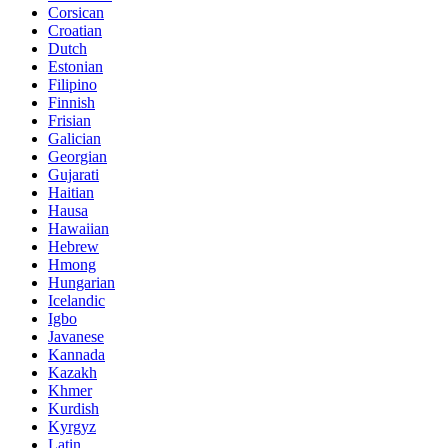
Corsican
Croatian
Dutch
Estonian
Filipino
Finnish
Frisian
Galician
Georgian
Gujarati
Haitian
Hausa
Hawaiian
Hebrew
Hmong
Hungarian
Icelandic
Igbo
Javanese
Kannada
Kazakh
Khmer
Kurdish
Kyrgyz
Latin