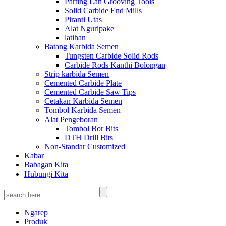
Parting Lan Grooving Tools
Solid Carbide End Mills
Piranti Utas
Alat Nguripake
latihan
Batang Karbida Semen
Tungsten Carbide Solid Rods
Carbide Rods Kanthi Bolongan
Strip karbida Semen
Cemented Carbide Plate
Cemented Carbide Saw Tips
Cetakan Karbida Semen
Tombol Karbida Semen
Alat Pengeboran
Tombol Bor Bits
DTH Drill Bits
Non-Standar Customized
Kabar
Babagan Kita
Hubungi Kita
Ngarep
Produk