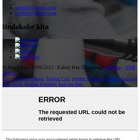
sale801@zzyzhj.com
sale802@zzyzhj.com
tindakake kita
© Hak Cipta - 2010-2023 : Kabeh Hak Dilindungi.
Sitemap
-
AMP
Mobile
Cnc Carbide Sisipan
,
Sisipan Cnc
,
Semen Carbide Sisipan
,
Kancing
Ban Salju
,
Sisipan Karbida
,
kancing ban
,