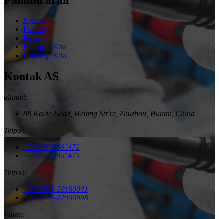
Ngarep
Produk
Kabar
Babagan Kita
Hubungi Kita
Kontak AS
alamat:
88 Kaide Road, Hetang Strict, Zhuzhou, Hunan, China
Telpon:
+8618670861471
+8618670861473
Telpon:
+86 0731-28160041
+86 0731-22966998
Email: