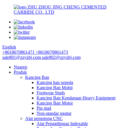
ZHU ZHOU JING CHENG CEMENTED
CARBIDE CO., LTD
English
+8618670861471
+8618670861473
sale801@zzyzhj.com
sale802@zzyzhj.com
Ngarep
Produk
Kancing Ban
Kancing ban sepeda
Kancing Ban Mobil
Footwear Studs
Kancing Ban Kendaraan Heavy Equipment
Kancing Ban Motor
Pin stud
Non-standar ngatur
Alat pemotong CNC
Alat Penggilingan Indexable