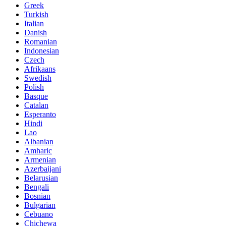
Greek
Turkish
Italian
Danish
Romanian
Indonesian
Czech
Afrikaans
Swedish
Polish
Basque
Catalan
Esperanto
Hindi
Lao
Albanian
Amharic
Armenian
Azerbaijani
Belarusian
Bengali
Bosnian
Bulgarian
Cebuano
Chichewa