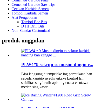
Cemented Carbide Plate
Cemented Carbide Saw Tips
Cetakan Karbida Semen
Tombol Karbida Semen
Alat Pengeboran
Tombol Bor Bits
DTH Drill Bits
Non-Standar Customized
produk unggulan
PLW4*9 sekrup es musim dingin c...
Bisa langsung ditempelake ing permukaan ban
sepeda kanggo nyedhiyakake kontrol lan
stabilitas sing luwih apik ing cuaca es utawa
medan sing kasar.