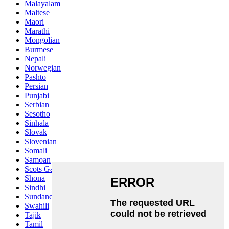
Malayalam
Maltese
Maori
Marathi
Mongolian
Burmese
Nepali
Norwegian
Pashto
Persian
Punjabi
Serbian
Sesotho
Sinhala
Slovak
Slovenian
Somali
Samoan
Scots Gaelic
Shona
Sindhi
Sundanese
Swahili
Tajik
Tamil