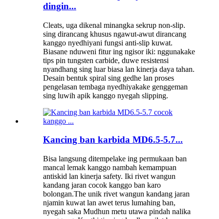
dingin...
Cleats, uga dikenal minangka sekrup non-slip.
sing dirancang khusus ngawut-awut dirancang
kanggo nyedhiyani fungsi anti-slip kuwat.
Biasane nduweni fitur ing ngisor iki: nggunakake
tips pin tungsten carbide, duwe resistensi
nyandhang sing luar biasa lan kinerja daya tahan.
Desain bentuk spiral sing gedhe lan proses
pengelasan tembaga nyedhiyakake genggeman
sing luwih apik kanggo nyegah slipping.
Kancing ban karbida MD6.5-5.7...
Bisa langsung ditempelake ing permukaan ban
mancal lemak kanggo nambah kemampuan
antiskid lan kinerja safety. Iki rivet wangun
kandang jaran cocok kanggo ban karo
bolongan.The unik rivet wangun kandang jaran
njamin kuwat lan awet terus lumahing ban,
nyegah saka Mudhun metu utawa pindah nalika