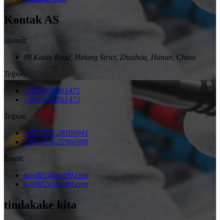
Kontak AS
alamat:
88 Kaide Road, Hetang Strict, Zhuzhou, Hunan, China
Telpon:
+8618670861471
+8618670861473
Telpon:
+86 0731-28160041
+86 0731-22966998
Email:
sale801@zzyzhj.com
sale802@zzyzhj.com
tindakake kita