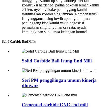
nunggang. Kanthi tip sing landhep silet lan
konstruksi hardened, padha cokotan lemah kanthi
efisien, nyedhiyakake penunggang kanthi
stabilitas lan kontrol sing tambah. Nambah traksi
lan genggaman sing luwih apik ngidini para
penunggang bisa kanthi yakin negosiasi
permukaan sing lunyu lan ora rata, nyuda
kemungkinan slip utawa kelangan kontrol.
Solid Carbide End Mills
Solid Carbide Ball Irung End Mill
Seri PM penggilingan umum kinerja
dhuwur
Cemented carbide CNC end mill