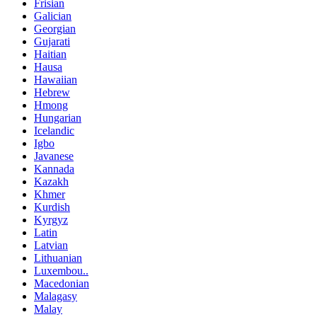
Frisian
Galician
Georgian
Gujarati
Haitian
Hausa
Hawaiian
Hebrew
Hmong
Hungarian
Icelandic
Igbo
Javanese
Kannada
Kazakh
Khmer
Kurdish
Kyrgyz
Latin
Latvian
Lithuanian
Luxembou..
Macedonian
Malagasy
Malay