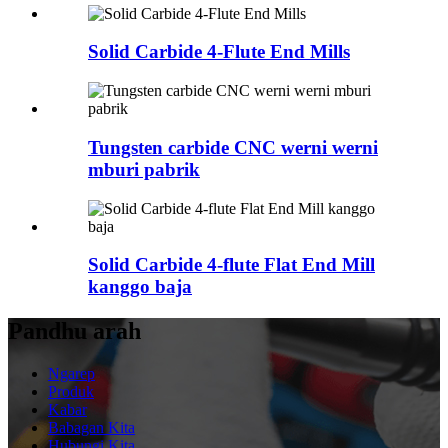
Solid Carbide 4-Flute End Mills
Tungsten carbide CNC werni werni
mburi pabrik
Solid Carbide 4-flute Flat End Mill
kanggo baja
Pandhu arah
Ngarep
Produk
Kabar
Babagan Kita
Hubungi Kita