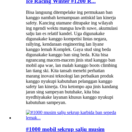
Ice Racing Winter #1200 R...
Bisa langsung ditempelake ing permukaan ban
kanggo nambah kemampuan antiskid lan kinerja
safety. Kancing utamane ditrapake ing wilayah
ing ngendi wektu mangsa luwih suwe, akumulasi
salju lan es relatif kandel. Uga digunakake
digunakake kanggo kompetisi lintas negara,
rallying, kendaraan engineering lan liyane
kanggo lemah Komplek. Gaya stud sing beda
digunakake kanggo ban sing beda. Kita bisa
ngrancang macem-macem jinis stud kanggo ban
mobil apa wae, lan malah kanggo boots climbing
lan tiang ski. Kita tansah menehi perhatian
marang inovasi teknologi lan perbaikan produk
kanggo nyukupi kabutuhan pelanggan kanggo
safety lan kinerja. Ora ketompo apa jinis kandang
jaran sing sampeyan butuhake, kita bisa
nyedhiyakake layanan khusus kanggo nyukupi
kabutuhan sampeyan.
#1000 mobil sekrup salju musim