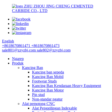
ZHU ZHOU JING CHENG CEMENTED
CARBIDE CO., LTD
English
+8618670861471
+8618670861473
sale801@zzyzhj.com
sale802@zzyzhj.com
Ngarep
Produk
Kancing Ban
Kancing ban sepeda
Kancing Ban Mobil
Footwear Studs
Kancing Ban Kendaraan Heavy Equipment
Kancing Ban Motor
Pin stud
Non-standar ngatur
Alat pemotong CNC
Alat Penggilingan Indexable