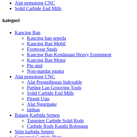
Alat pemotong CNC
Solid Carbide End Mills
kategori
Kancing Ban
Kancing ban sepeda
Kancing Ban Mobil
Footwear Studs
Kancing Ban Kendaraan Heavy Equipment
Kancing Ban Motor
Pin stud
Non-standar ngatur
Alat pemotong CNC
Alat Penggilingan Indexable
Parting Lan Grooving Tools
Solid Carbide End Mills
Piranti Utas
Alat Nguripake
latihan
Batang Karbida Semen
Tungsten Carbide Solid Rods
Carbide Rods Kanthi Bolongan
Strip karbida Semen