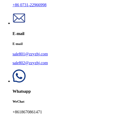
+86 0731-22966998
E-mail
E-mail
sale801@zzyzhj.com
sale802@zzyzhj.com
Whatsapp
WeChat
+8618670861471