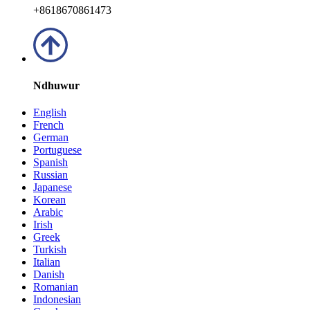
+8618670861473
Ndhuwur
English
French
German
Portuguese
Spanish
Russian
Japanese
Korean
Arabic
Irish
Greek
Turkish
Italian
Danish
Romanian
Indonesian