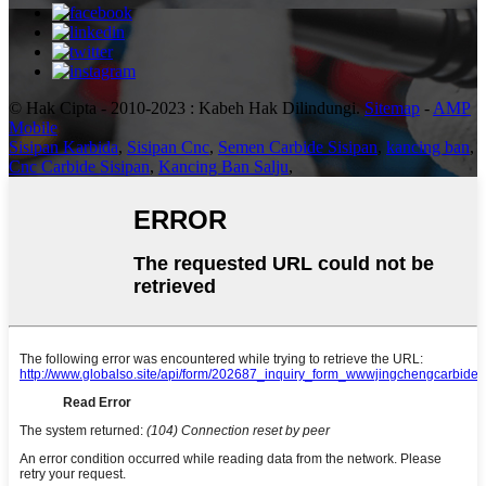
© Hak Cipta - 2010-2023 : Kabeh Hak Dilindungi.
Sitemap
-
AMP
Mobile
Sisipan Karbida
,
Sisipan Cnc
,
Semen Carbide Sisipan
,
kancing ban
,
Cnc Carbide Sisipan
,
Kancing Ban Salju
,