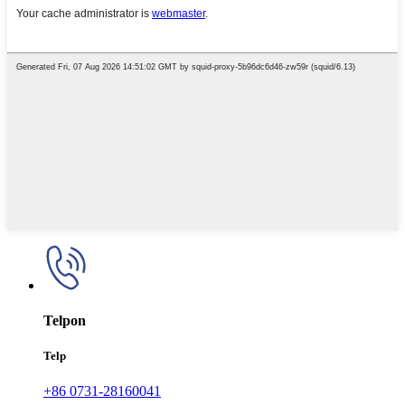
Telpon
Telp
+86 0731-28160041