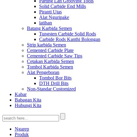
Parting Lan Grooving Tools
Solid Carbide End Mills
Piranti Utas
Alat Nguripake
latihan
Batang Karbida Semen
Tungsten Carbide Solid Rods
Carbide Rods Kanthi Bolongan
Strip karbida Semen
Cemented Carbide Plate
Cemented Carbide Saw Tips
Cetakan Karbida Semen
Tombol Karbida Semen
Alat Pengeboran
Tombol Bor Bits
DTH Drill Bits
Non-Standar Customized
Kabar
Babagan Kita
Hubungi Kita
Ngarep
Produk