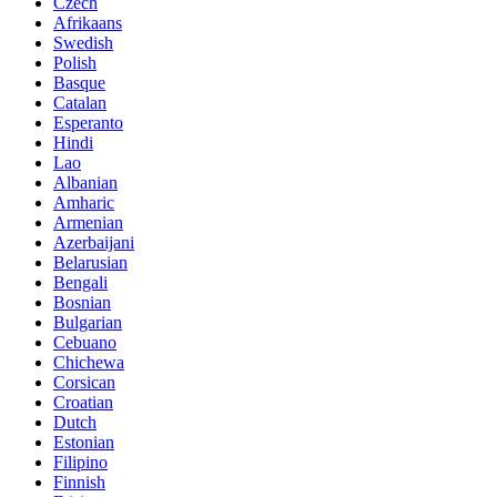
Czech
Afrikaans
Swedish
Polish
Basque
Catalan
Esperanto
Hindi
Lao
Albanian
Amharic
Armenian
Azerbaijani
Belarusian
Bengali
Bosnian
Bulgarian
Cebuano
Chichewa
Corsican
Croatian
Dutch
Estonian
Filipino
Finnish