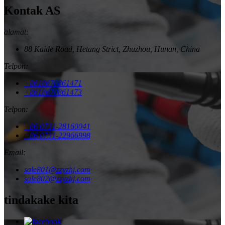
Kontak AS
alamat:
88 Kaide Road, Hetang Strict, Zhuzhou, Hunan, China
Telpon:
+8618670861471
+8618670861473
Telpon:
+86 0731-28160041
+86 0731-22966998
Email:
sale801@zzyzhj.com
sale802@zzyzhj.com
tindakake kita