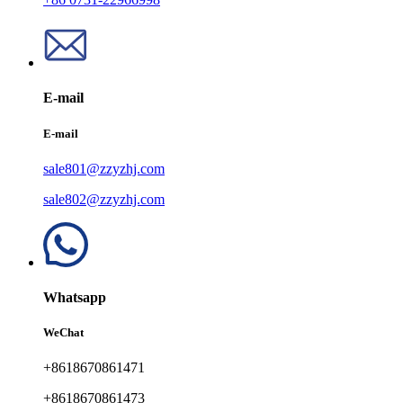
E-mail
E-mail
sale801@zzyzhj.com
sale802@zzyzhj.com
Whatsapp
WeChat
+8618670861471
+8618670861473