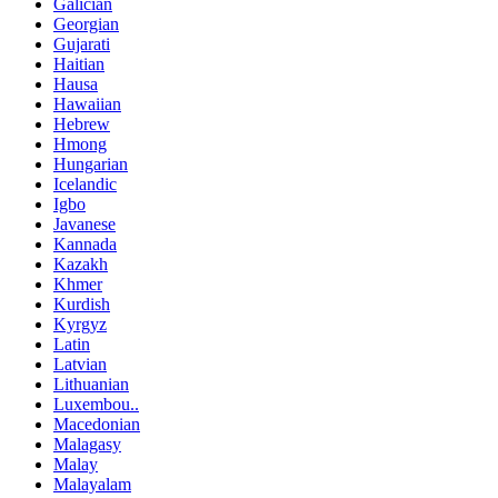
Galician
Georgian
Gujarati
Haitian
Hausa
Hawaiian
Hebrew
Hmong
Hungarian
Icelandic
Igbo
Javanese
Kannada
Kazakh
Khmer
Kurdish
Kyrgyz
Latin
Latvian
Lithuanian
Luxembou..
Macedonian
Malagasy
Malay
Malayalam