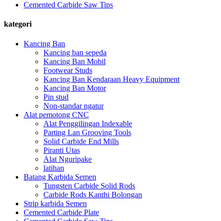
Cemented Carbide Saw Tips
kategori
Kancing Ban
Kancing ban sepeda
Kancing Ban Mobil
Footwear Studs
Kancing Ban Kendaraan Heavy Equipment
Kancing Ban Motor
Pin stud
Non-standar ngatur
Alat pemotong CNC
Alat Penggilingan Indexable
Parting Lan Grooving Tools
Solid Carbide End Mills
Piranti Utas
Alat Nguripake
latihan
Batang Karbida Semen
Tungsten Carbide Solid Rods
Carbide Rods Kanthi Bolongan
Strip karbida Semen
Cemented Carbide Plate