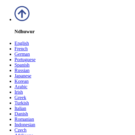
Ndhuwur
English
French
German
Portuguese
Spanish
Russian
Japanese
Korean
Arabic
Irish
Greek
Turkish
Italian
Danish
Romanian
Indonesian
Czech