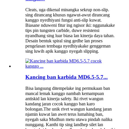
Cleats, uga dikenal minangka sekrup non-slip.
sing dirancang khusus ngawut-awut dirancang
kanggo nyedhiyani fungsi anti-slip kuwat.
Biasane nduweni fitur ing ngisor iki: nggunakake
tips pin tungsten carbide, duwe resistensi
nyandhang sing luar biasa lan kinerja daya tahan.
Desain bentuk spiral sing gedhe lan proses
pengelasan tembaga nyedhiyakake genggeman
sing luwih apik kanggo nyegah slipping.
Kancing ban karbida MD6.5-5.7...
Bisa langsung ditempelake ing permukaan ban
mancal lemak kanggo nambah kemampuan
antiskid lan kinerja safety. Iki rivet wangun
kandang jaran cocok kanggo ban karo
bolongan.The unik rivet wangun kandang jaran
njamin kuwat lan awet terus lumahing ban,
nyegah saka Mudhun metu utawa pindah nalika
nunggang. Kanthi tip sing landhep silet lan