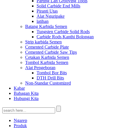
Parting Lan Grooving Tools
Solid Carbide End Mills
Piranti Utas
Alat Nguripake
latihan
Batang Karbida Semen
Tungsten Carbide Solid Rods
Carbide Rods Kanthi Bolongan
Strip karbida Semen
Cemented Carbide Plate
Cemented Carbide Saw Tips
Cetakan Karbida Semen
Tombol Karbida Semen
Alat Pengeboran
Tombol Bor Bits
DTH Drill Bits
Non-Standar Customized
Kabar
Babagan Kita
Hubungi Kita
Ngarep
Produk