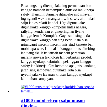
Bisa langsung ditempelake ing permukaan ban
kanggo nambah kemampuan antiskid lan kinerja
safety. Kancing utamane ditrapake ing wilayah
ing ngendi wektu mangsa luwih suwe, akumulasi
salju lan es relatif kandel. Uga digunakake
digunakake kanggo kompetisi lintas negara,
rallying, kendaraan engineering lan liyane
kanggo lemah Komplek. Gaya stud sing beda
digunakake kanggo ban sing beda. Kita bisa
ngrancang macem-macem jinis stud kanggo ban
mobil apa wae, lan malah kanggo boots climbing
lan tiang ski. Kita tansah menehi perhatian
marang inovasi teknologi lan perbaikan produk
kanggo nyukupi kabutuhan pelanggan kanggo
safety lan kinerja. Ora ketompo apa jinis kandang
jaran sing sampeyan butuhake, kita bisa
nyedhiyakake layanan khusus kanggo nyukupi
kabutuhan sampeyan.
#1000 mobil sekrup salju musim
dingin...