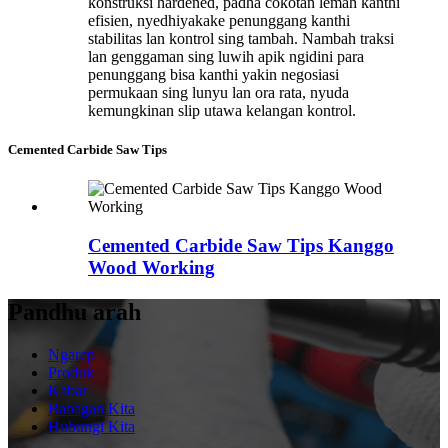
konstruksi hardened, padha cokotan lemah kanthi
efisien, nyedhiyakake penunggang kanthi
stabilitas lan kontrol sing tambah. Nambah traksi
lan genggaman sing luwih apik ngidini para
penunggang bisa kanthi yakin negosiasi
permukaan sing lunyu lan ora rata, nyuda
kemungkinan slip utawa kelangan kontrol.
Cemented Carbide Saw Tips
Cemented Carbide Saw Tips Kanggo
Wood Working
Pandhu arah
Ngarep
Produk
Kabar
Babagan Kita
Hubungi Kita