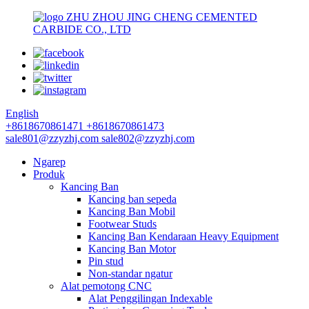
ZHU ZHOU JING CHENG CEMENTED
CARBIDE CO., LTD
English
+8618670861471
+8618670861473
sale801@zzyzhj.com
sale802@zzyzhj.com
Ngarep
Produk
Kancing Ban
Kancing ban sepeda
Kancing Ban Mobil
Footwear Studs
Kancing Ban Kendaraan Heavy Equipment
Kancing Ban Motor
Pin stud
Non-standar ngatur
Alat pemotong CNC
Alat Penggilingan Indexable