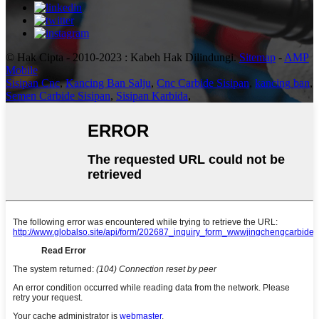
© Hak Cipta - 2010-2023 : Kabeh Hak Dilindungi.
Sitemap
-
AMP
Mobile
Sisipan Cnc
,
Kancing Ban Salju
,
Cnc Carbide Sisipan
,
kancing ban
,
Semen Carbide Sisipan
,
Sisipan Karbida
,