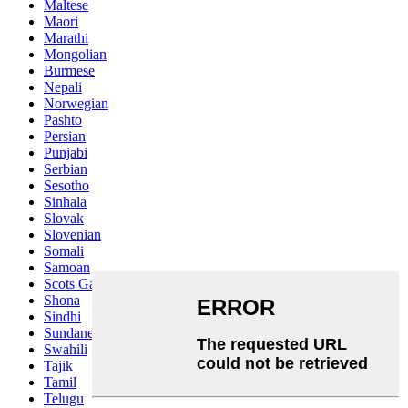
Maltese
Maori
Marathi
Mongolian
Burmese
Nepali
Norwegian
Pashto
Persian
Punjabi
Serbian
Sesotho
Sinhala
Slovak
Slovenian
Somali
Samoan
Scots Gaelic
Shona
Sindhi
Sundanese
Swahili
Tajik
Tamil
Telugu