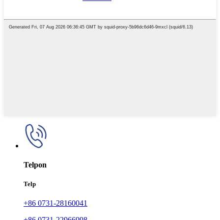
Telpon
Telp
+86 0731-28160041
+86 0731-22966998