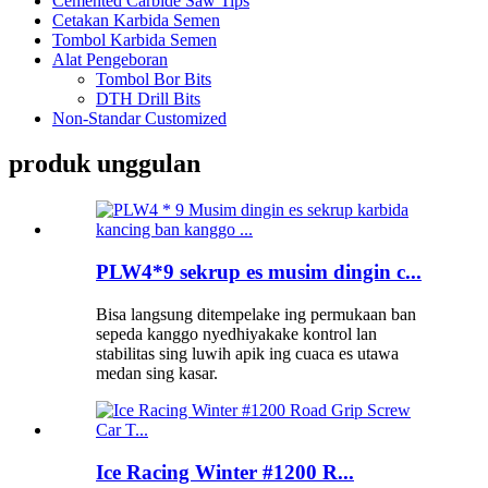
Cemented Carbide Saw Tips
Cetakan Karbida Semen
Tombol Karbida Semen
Alat Pengeboran
Tombol Bor Bits
DTH Drill Bits
Non-Standar Customized
produk unggulan
PLW4*9 sekrup es musim dingin c...
Bisa langsung ditempelake ing permukaan ban
sepeda kanggo nyedhiyakake kontrol lan
stabilitas sing luwih apik ing cuaca es utawa
medan sing kasar.
Ice Racing Winter #1200 R...