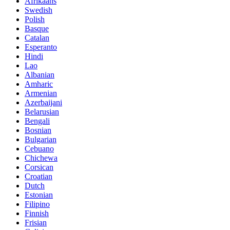
Afrikaans
Swedish
Polish
Basque
Catalan
Esperanto
Hindi
Lao
Albanian
Amharic
Armenian
Azerbaijani
Belarusian
Bengali
Bosnian
Bulgarian
Cebuano
Chichewa
Corsican
Croatian
Dutch
Estonian
Filipino
Finnish
Frisian