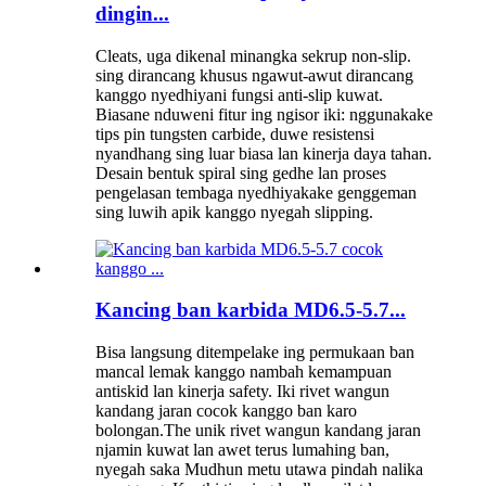
dingin...
Cleats, uga dikenal minangka sekrup non-slip.
sing dirancang khusus ngawut-awut dirancang
kanggo nyedhiyani fungsi anti-slip kuwat.
Biasane nduweni fitur ing ngisor iki: nggunakake
tips pin tungsten carbide, duwe resistensi
nyandhang sing luar biasa lan kinerja daya tahan.
Desain bentuk spiral sing gedhe lan proses
pengelasan tembaga nyedhiyakake genggeman
sing luwih apik kanggo nyegah slipping.
Kancing ban karbida MD6.5-5.7...
Bisa langsung ditempelake ing permukaan ban
mancal lemak kanggo nambah kemampuan
antiskid lan kinerja safety. Iki rivet wangun
kandang jaran cocok kanggo ban karo
bolongan.The unik rivet wangun kandang jaran
njamin kuwat lan awet terus lumahing ban,
nyegah saka Mudhun metu utawa pindah nalika