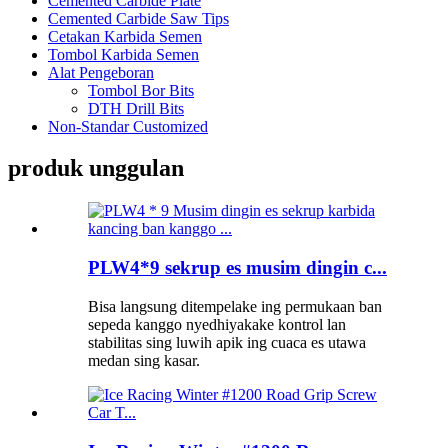
Cemented Carbide Plate
Cemented Carbide Saw Tips
Cetakan Karbida Semen
Tombol Karbida Semen
Alat Pengeboran
Tombol Bor Bits
DTH Drill Bits
Non-Standar Customized
produk unggulan
PLW4*9 sekrup es musim dingin c...
Bisa langsung ditempelake ing permukaan ban
sepeda kanggo nyedhiyakake kontrol lan
stabilitas sing luwih apik ing cuaca es utawa
medan sing kasar.