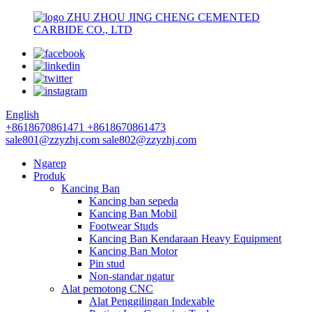
ZHU ZHOU JING CHENG CEMENTED
CARBIDE CO., LTD
English
+8618670861471
+8618670861473
sale801@zzyzhj.com
sale802@zzyzhj.com
Ngarep
Produk
Kancing Ban
Kancing ban sepeda
Kancing Ban Mobil
Footwear Studs
Kancing Ban Kendaraan Heavy Equipment
Kancing Ban Motor
Pin stud
Non-standar ngatur
Alat pemotong CNC
Alat Penggilingan Indexable