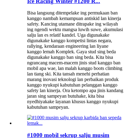
Ice Racing Winter #1200 R...
Bisa langsung ditempelake ing permukaan ban
kanggo nambah kemampuan antiskid lan kinerja
safety. Kancing utamane ditrapake ing wilayah
ing ngendi wektu mangsa luwih suwe, akumulasi
salju lan es relatif kandel. Uga digunakake
digunakake kanggo kompetisi lintas negara,
rallying, kendaraan engineering lan liyane
kanggo lemah Komplek. Gaya stud sing beda
digunakake kanggo ban sing beda. Kita bisa
ngrancang macem-macem jinis stud kanggo ban
mobil apa wae, lan malah kanggo boots climbing
lan tiang ski. Kita tansah menehi perhatian
marang inovasi teknologi lan perbaikan produk
kanggo nyukupi kabutuhan pelanggan kanggo
safety lan kinerja. Ora ketompo apa jinis kandang
jaran sing sampeyan butuhake, kita bisa
nyedhiyakake layanan khusus kanggo nyukupi
kabutuhan sampeyan.
#1000 mobil sekrup salju musim