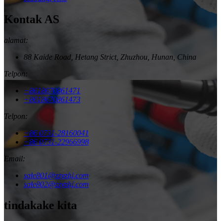
Kontak AS
alamat:
88 Kaide Road, Hetang Strict, Zhuzhou, Hunan, China
Telpon:
+8618670861471
+8618670861473
Telpon:
+86 0731-28160041
+86 0731-22966998
Email:
sale801@zzyzhj.com
sale802@zzyzhj.com
tindakake kita