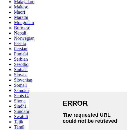
Malayalam
Maltese
Maori
Marathi
Mongolian
Burmese
Nepali
Norwegian
Pashto
Persian
Punjabi
Serbian
Sesotho
Sinhala
Slovak
Slovenian
Somali
Samoan
Scots Gaelic
Shona
Sindhi
Sundanese
Swahili
Tajik
Tamil