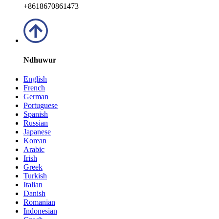
+8618670861473
Ndhuwur
English
French
German
Portuguese
Spanish
Russian
Japanese
Korean
Arabic
Irish
Greek
Turkish
Italian
Danish
Romanian
Indonesian