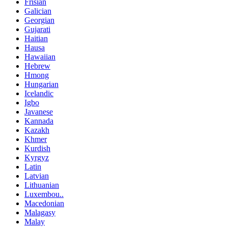
Frisian
Galician
Georgian
Gujarati
Haitian
Hausa
Hawaiian
Hebrew
Hmong
Hungarian
Icelandic
Igbo
Javanese
Kannada
Kazakh
Khmer
Kurdish
Kyrgyz
Latin
Latvian
Lithuanian
Luxembou..
Macedonian
Malagasy
Malay