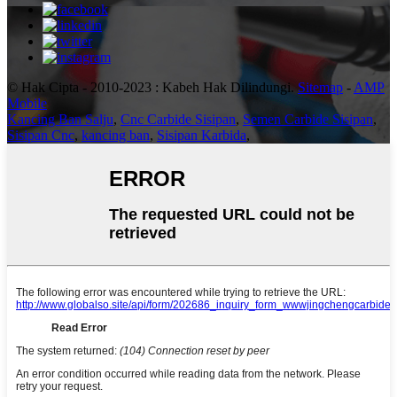
© Hak Cipta - 2010-2023 : Kabeh Hak Dilindungi.
Sitemap
-
AMP
Mobile
Kancing Ban Salju
,
Cnc Carbide Sisipan
,
Semen Carbide Sisipan
,
Sisipan Cnc
,
kancing ban
,
Sisipan Karbida
,