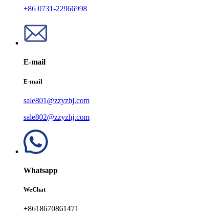
+86 0731-22966998
E-mail
E-mail
sale801@zzyzhj.com
sale802@zzyzhj.com
Whatsapp
WeChat
+8618670861471