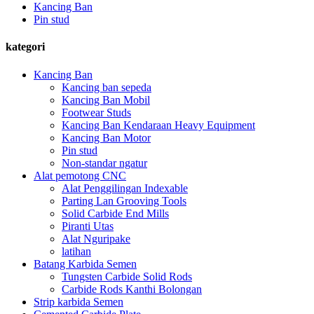
Kancing Ban
Pin stud
kategori
Kancing Ban
Kancing ban sepeda
Kancing Ban Mobil
Footwear Studs
Kancing Ban Kendaraan Heavy Equipment
Kancing Ban Motor
Pin stud
Non-standar ngatur
Alat pemotong CNC
Alat Penggilingan Indexable
Parting Lan Grooving Tools
Solid Carbide End Mills
Piranti Utas
Alat Nguripake
latihan
Batang Karbida Semen
Tungsten Carbide Solid Rods
Carbide Rods Kanthi Bolongan
Strip karbida Semen