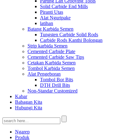
Parting Lan Grooving Tools
Solid Carbide End Mills
Piranti Utas
Alat Nguripake
latihan
Batang Karbida Semen
Tungsten Carbide Solid Rods
Carbide Rods Kanthi Bolongan
Strip karbida Semen
Cemented Carbide Plate
Cemented Carbide Saw Tips
Cetakan Karbida Semen
Tombol Karbida Semen
Alat Pengeboran
Tombol Bor Bits
DTH Drill Bits
Non-Standar Customized
Kabar
Babagan Kita
Hubungi Kita
Ngarep
Produk