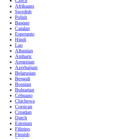
Czech
Afrikaans
Swedish
Polish
Basque
Catalan
Esperanto
Hindi
Lao
Albanian
Amharic
Armenian
Azerbaijani
Belarusian
Bengali
Bosnian
Bulgarian
Cebuano
Chichewa
Corsican
Croatian
Dutch
Estonian
Filipino
Finnish