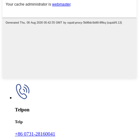
Telpon
Telp
+86 0731-28160041