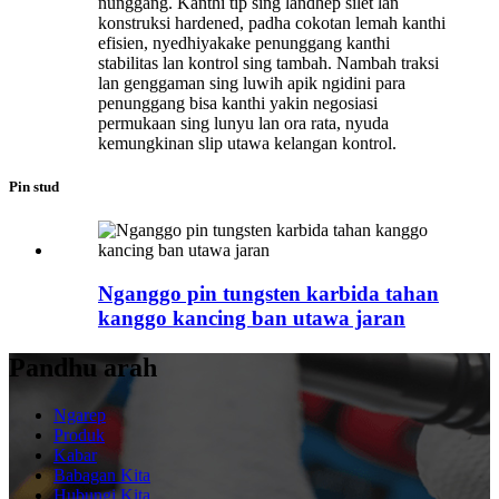
nunggang. Kanthi tip sing landhep silet lan
konstruksi hardened, padha cokotan lemah kanthi
efisien, nyedhiyakake penunggang kanthi
stabilitas lan kontrol sing tambah. Nambah traksi
lan genggaman sing luwih apik ngidini para
penunggang bisa kanthi yakin negosiasi
permukaan sing lunyu lan ora rata, nyuda
kemungkinan slip utawa kelangan kontrol.
Pin stud
Nganggo pin tungsten karbida tahan
kanggo kancing ban utawa jaran
Pandhu arah
Ngarep
Produk
Kabar
Babagan Kita
Hubungi Kita