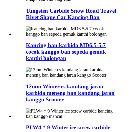
Tungsten Carbide Snow Road Travel
Rivet Shape Car Kancing Ban
Kancing ban karbida MD6.5-5.7
cocok kanggo ban sepeda gemuk
kanthi bolongan
12mm Winter es kandang jaran
karbida meneng ban kandang jaran
kanggo Scooter
PLW4 * 9 Winter ice screw carbide