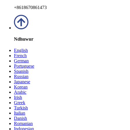
+8618670861473
Ndhuwur
English
French
German
Portuguese
Spanish
Russian
Japanese
Korean
Arabic
Irish
Greek
Turkish
Italian
Danish
Romanian
Indonesian