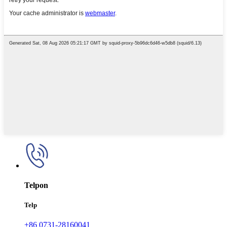
Telpon
Telp
+86 0731-28160041