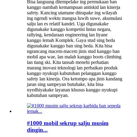
Bisa langsung ditempelake ing permukaan ban
kanggo nambah kemampuan antiskid lan kinerja
safety. Kancing utamane ditrapake ing wilayah
ing ngendi wektu mangsa luwih suwe, akumulasi
salju lan es relatif kandel. Uga digunakake
digunakake kanggo kompetisi lintas negara,
rallying, kendaraan engineering lan liyane
kanggo lemah Komplek. Gaya stud sing beda
digunakake kanggo ban sing beda. Kita bisa
ngrancang macem-macem jinis stud kanggo ban
mobil apa wae, lan malah kanggo boots climbing
lan tiang ski. Kita tansah menehi perhatian
marang inovasi teknologi lan perbaikan produk
kanggo nyukupi kabutuhan pelanggan kanggo
safety lan kinerja. Ora ketompo apa jinis kandang
jaran sing sampeyan butuhake, kita bisa
nyedhiyakake layanan khusus kanggo nyukupi
kabutuhan sampeyan.
#1000 mobil sekrup salju musim
dingin...