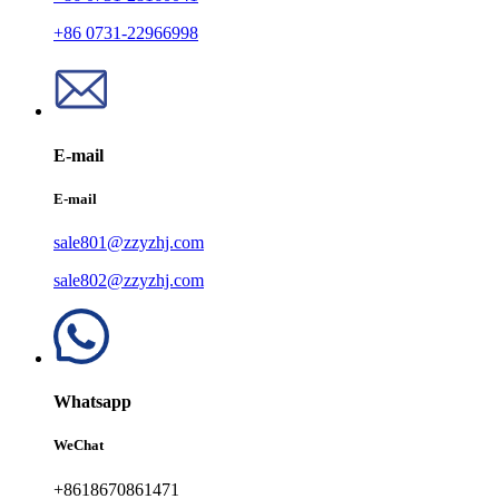
+86 0731-22966998
E-mail
E-mail
sale801@zzyzhj.com
sale802@zzyzhj.com
Whatsapp
WeChat
+8618670861471