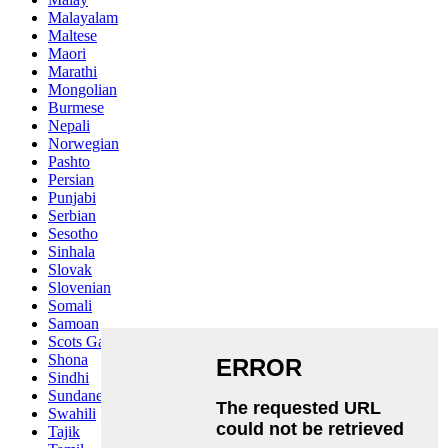
Malayalam
Maltese
Maori
Marathi
Mongolian
Burmese
Nepali
Norwegian
Pashto
Persian
Punjabi
Serbian
Sesotho
Sinhala
Slovak
Slovenian
Somali
Samoan
Scots Gaelic
Shona
Sindhi
Sundanese
Swahili
Tajik