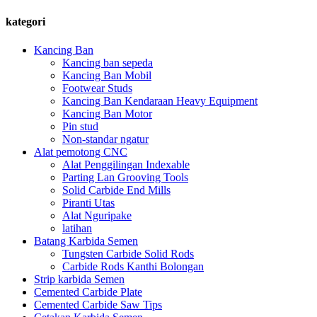
kategori
Kancing Ban
Kancing ban sepeda
Kancing Ban Mobil
Footwear Studs
Kancing Ban Kendaraan Heavy Equipment
Kancing Ban Motor
Pin stud
Non-standar ngatur
Alat pemotong CNC
Alat Penggilingan Indexable
Parting Lan Grooving Tools
Solid Carbide End Mills
Piranti Utas
Alat Nguripake
latihan
Batang Karbida Semen
Tungsten Carbide Solid Rods
Carbide Rods Kanthi Bolongan
Strip karbida Semen
Cemented Carbide Plate
Cemented Carbide Saw Tips