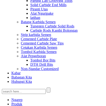
Parting Lan Grooving Tools
Solid Carbide End Mills
Piranti Utas
Alat Nguripake
latihan
Batang Karbida Semen
Tungsten Carbide Solid Rods
Carbide Rods Kanthi Bolongan
Strip karbida Semen
Cemented Carbide Plate
Cemented Carbide Saw Tips
Cetakan Karbida Semen
Tombol Karbida Semen
Alat Pengeboran
Tombol Bor Bits
DTH Drill Bits
Non-Standar Customized
Kabar
Babagan Kita
Hubungi Kita
Ngarep
Produk