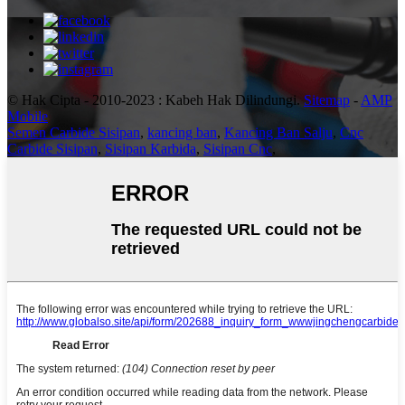
© Hak Cipta - 2010-2023 : Kabeh Hak Dilindungi.
Sitemap
-
AMP
Mobile
Semen Carbide Sisipan
,
kancing ban
,
Kancing Ban Salju
,
Cnc
Carbide Sisipan
,
Sisipan Karbida
,
Sisipan Cnc
,