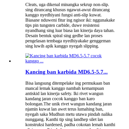
Cleats, uga dikenal minangka sekrup non-slip.
sing dirancang khusus ngawut-awut dirancang
kanggo nyedhiyani fungsi anti-slip kuwat.
Biasane nduweni fitur ing ngisor iki: nggunakake
tips pin tungsten carbide, duwe resistensi
nyandhang sing luar biasa lan kinerja daya tahan.
Desain bentuk spiral sing gedhe lan proses
pengelasan tembaga nyedhiyakake genggeman
sing luwih apik kanggo nyegah slipping.
Kancing ban karbida MD6.5-5.7...
Bisa langsung ditempelake ing permukaan ban
mancal lemak kanggo nambah kemampuan
antiskid lan kinerja safety. Iki rivet wangun
kandang jaran cocok kanggo ban karo
bolongan.The unik rivet wangun kandang jaran
njamin kuwat lan awet terus lumahing ban,
nyegah saka Mudhun metu utawa pindah nalika
nunggang. Kanthi tip sing landhep silet lan
konstruksi hardened, padha cokotan lemah kanthi