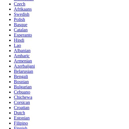
Czech
Afrikaans
Swedish
Polish
Basque
Catalan
Esperanto
Hindi
Lao
Albanian
Amharic
Armenian
Azerbaijani
Belarusian
Bengali
Bosnian
Bulgarian
Cebuano
Chichewa
Corsican
Croatian
Dutch
Estonian
Filipino
Finnish