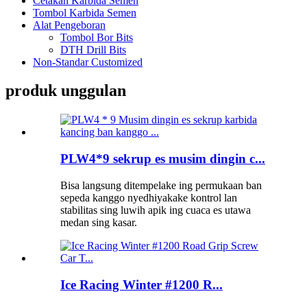
Cetakan Karbida Semen
Tombol Karbida Semen
Alat Pengeboran
Tombol Bor Bits
DTH Drill Bits
Non-Standar Customized
produk unggulan
PLW4*9 sekrup es musim dingin c...
Bisa langsung ditempelake ing permukaan ban
sepeda kanggo nyedhiyakake kontrol lan
stabilitas sing luwih apik ing cuaca es utawa
medan sing kasar.
Ice Racing Winter #1200 R...