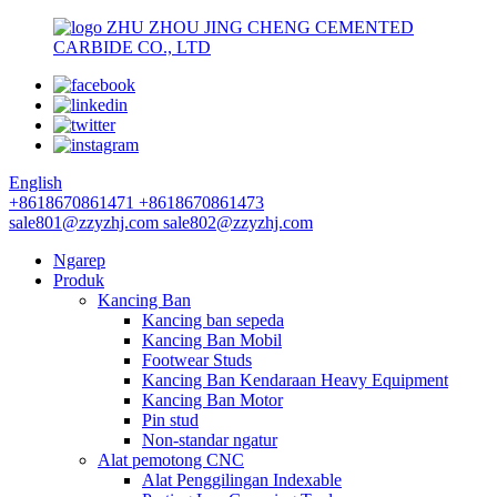
ZHU ZHOU JING CHENG CEMENTED
CARBIDE CO., LTD
English
+8618670861471
+8618670861473
sale801@zzyzhj.com
sale802@zzyzhj.com
Ngarep
Produk
Kancing Ban
Kancing ban sepeda
Kancing Ban Mobil
Footwear Studs
Kancing Ban Kendaraan Heavy Equipment
Kancing Ban Motor
Pin stud
Non-standar ngatur
Alat pemotong CNC
Alat Penggilingan Indexable