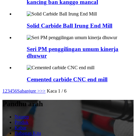
kancing ban kanggo mancal
Solid Carbide Ball Irung End Mill
Seri PM penggilingan umum kinerja
dhuwur
Cemented carbide CNC end mill
1
2
3
4
5
6
Sabanjure >
>>
Kaca 1 / 6
Pandhu arah
Ngarep
Produk
Kabar
Babagan Kita