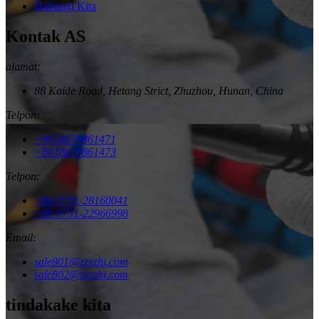
Hubungi Kita
Kontak AS
alamat:
88 Kaide Road, Hetang Strict, Zhuzhou, Hunan, China
Telpon:
+8618670861471
+8618670861473
Telpon:
+86 0731-28160041
+86 0731-22966998
Email:
sale801@zzyzhj.com
sale802@zzyzhj.com
tindakake kita