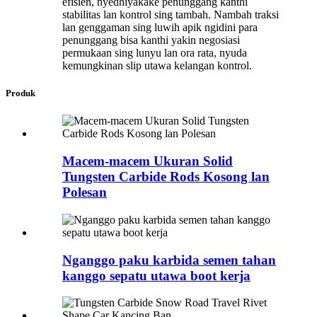
efisien, nyedhiyakake penunggang kanthi
stabilitas lan kontrol sing tambah. Nambah traksi
lan genggaman sing luwih apik ngidini para
penunggang bisa kanthi yakin negosiasi
permukaan sing lunyu lan ora rata, nyuda
kemungkinan slip utawa kelangan kontrol.
Produk
Macem-macem Ukuran Solid
Tungsten Carbide Rods Kosong lan
Polesan
Nganggo paku karbida semen tahan
kanggo sepatu utawa boot kerja