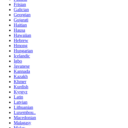
Frisian
Galician
Georgian
Gujarati
Haitian
Hausa
Hawaiian
Hebrew
Hmong
Hungarian
Icelandic
Igbo
Javanese
Kannada
Kazakh
Khmer
Kurdish
Kyrgyz
Latin
Latvian
Lithuanian
Luxembou..
Macedonian
Malagasy
Malay